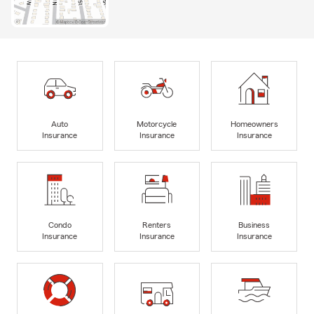
Auto
Motorcycle
Homeowners
Insurance
Insurance
Insurance
Condo
Renters
Business
Insurance
Insurance
Insurance