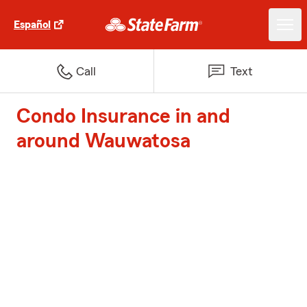
Español
Call
Text
Condo Insurance in and
around Wauwatosa