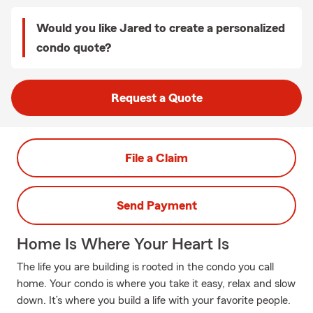
Would you like Jared to create a personalized
condo quote?
Request a Quote
File a Claim
Send Payment
Home Is Where Your Heart Is
The life you are building is rooted in the condo you call
home. Your condo is where you take it easy, relax and slow
down. It’s where you build a life with your favorite people.