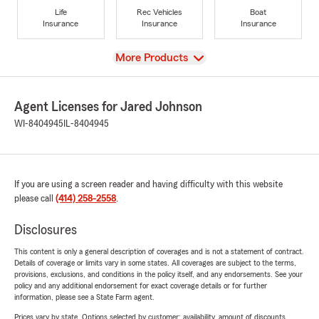
Life
Rec Vehicles
Boat
Insurance
Insurance
Insurance
View
More Products
Agent Licenses for Jared Johnson
WI-8404945
IL-8404945
If you are using a screen reader and having difficulty with this website
please call
(414) 258-2558
.
Disclosures
This content is only a general description of coverages and is not a statement of contract.
Details of coverage or limits vary in some states. All coverages are subject to the terms,
provisions, exclusions, and conditions in the policy itself, and any endorsements. See your
policy and any additional endorsement for exact coverage details or for further
information, please see a State Farm agent.
Prices vary by state. Options selected by customer; availability, amount of discounts,