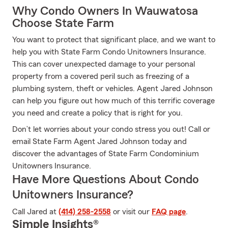
Why Condo Owners In Wauwatosa
Choose State Farm
You want to protect that significant place, and we want to
help you with State Farm Condo Unitowners Insurance.
This can cover unexpected damage to your personal
property from a covered peril such as freezing of a
plumbing system, theft or vehicles. Agent Jared Johnson
can help you figure out how much of this terrific coverage
you need and create a policy that is right for you.
Don’t let worries about your condo stress you out! Call or
email State Farm Agent Jared Johnson today and
discover the advantages of State Farm Condominium
Unitowners Insurance.
Have More Questions About Condo
Unitowners Insurance?
Call Jared at
(414) 258-2558
or visit our
FAQ page
.
Simple Insights®