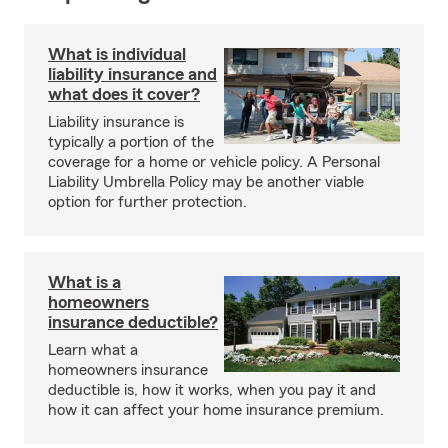
What is individual
liability insurance and
what does it cover?
Liability insurance is
typically a portion of the
coverage for a home or vehicle policy. A Personal
Liability Umbrella Policy may be another viable
option for further protection.
What is a
homeowners
insurance deductible?
Learn what a
homeowners insurance
deductible is, how it works, when you pay it and
how it can affect your home insurance premium.