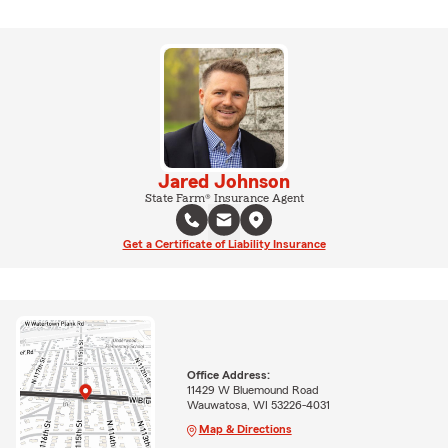
Jared Johnson
State Farm® Insurance Agent
Get a Certificate of Liability Insurance
Office Address:
11429 W Bluemound Road
Wauwatosa, WI 53226-4031
Map & Directions