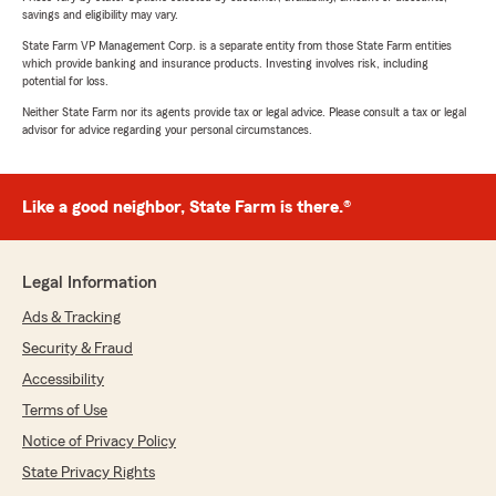
savings and eligibility may vary.
State Farm VP Management Corp. is a separate entity from those State Farm entities
which provide banking and insurance products. Investing involves risk, including
potential for loss.
Neither State Farm nor its agents provide tax or legal advice. Please consult a tax or legal
advisor for advice regarding your personal circumstances.
Like a good neighbor, State Farm is there.®
Legal Information
Ads & Tracking
Security & Fraud
Accessibility
Terms of Use
Notice of Privacy Policy
State Privacy Rights