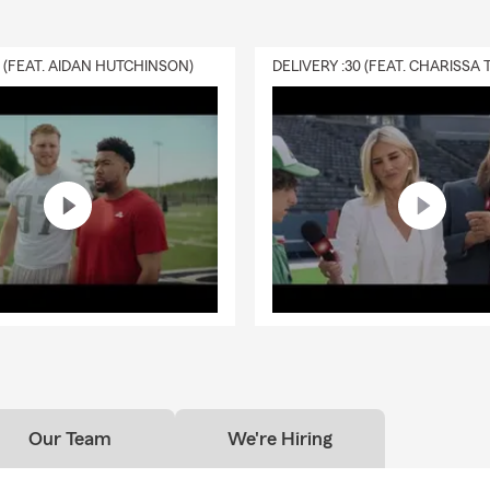
0 (FEAT. AIDAN HUTCHINSON)
Our Team
We're Hiring