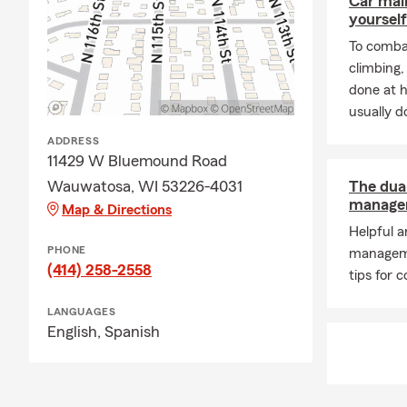
Car mai
yourself
To combat
climbing
done at 
usually do
ADDRESS
11429 W Bluemound Road
Wauwatosa, WI 53226-4031
The dua
managem
Map & Directions
Helpful 
PHONE
managem
(414) 258-2558
tips for c
LANGUAGES
English,
Spanish