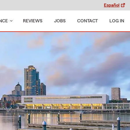
Español
NCE
REVIEWS
JOBS
CONTACT
LOG IN