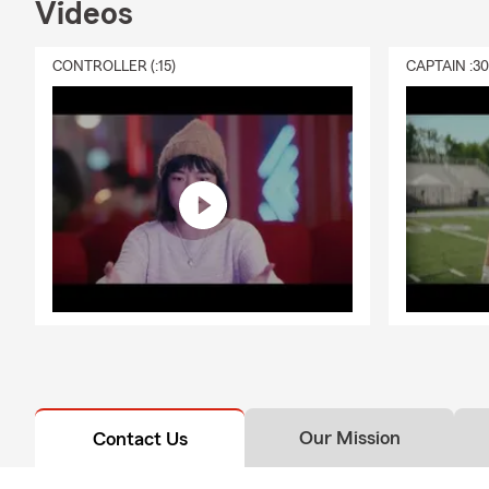
Videos
CONTROLLER (:15)
CAPTAIN :3
Our Mission
Contact Us