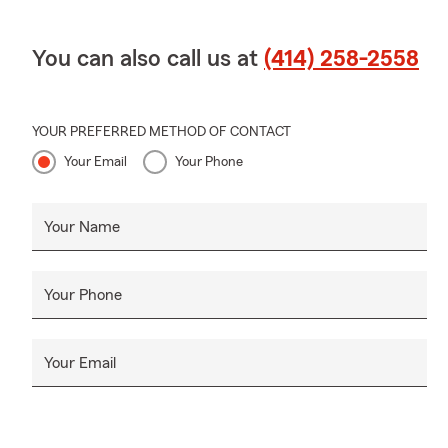
You can also call us at
(414) 258-2558
YOUR PREFERRED METHOD OF CONTACT
Your Email
Your Phone
Your Name
Your Phone
Your Email