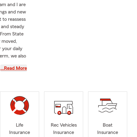
am and I are
nings and new
 to reassess
d and steady
. From State
y moved,
 your daily
term, we also
wer your
…Read More
ed in your
f to a
ol
ian pharaoh
ur loved
Life
Rec Vehicles
Boat
Insurance
Insurance
Insurance