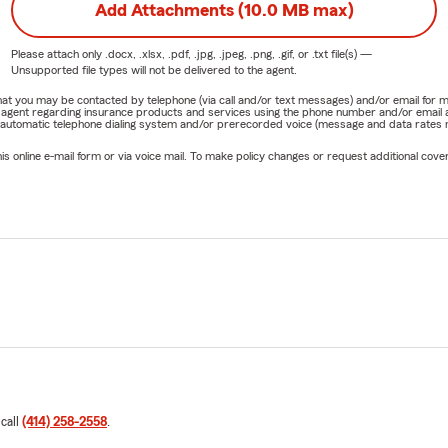
Add Attachments (10.0 MB max)
Please attach only
.docx, .xlsx, .pdf, .jpg, .jpeg, .png, .gif, or .txt
file(s) —
Unsupported file types will not be delivered to the agent.
e that you may be contacted by telephone (via call and/or text messages) and/or email f
rm agent regarding insurance products and services using the phone number and/or email 
 automatic telephone dialing system and/or prerecorded voice (message and data rates ma
online e-mail form or via voice mail. To make policy changes or request additional covera
 call
(414) 258-2558
.