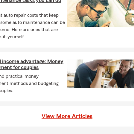
ntenance tasks you can do
 auto repair costs that keep
, some auto maintenance can be
home. Here are ones that are
-it-yourself.
l income advantage: Money
ent for couples
and practical money
ent methods and budgeting
ouples.
View More Articles