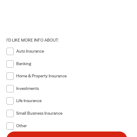
I'D LIKE MORE INFO ABOUT:
Auto Insurance
Banking
Home & Property Insurance
Investments
Life Insurance
Small Business Insurance
Other