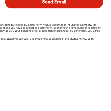
Send Email
or marketing purposes by State Farm Mutual Automobile Insurance Company, its
address you have provided to State Farm, even if your phone number is listed on
y apply). Your consent is not a condition of purchase. By continuing, you agree
ge, please speak with a licensed representative in the agent's office, or by