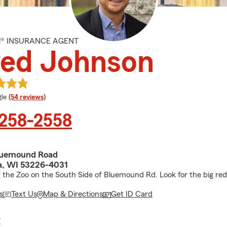
M® INSURANCE AGENT
red Johnson
e rating
le
(54 reviews)
 258-2558
luemound Road
, WI 53226-4031
 the Zoo on the South Side of Bluemound Rd. Look for the big red
s
Text Us
Map & Directions
Get ID Card
E