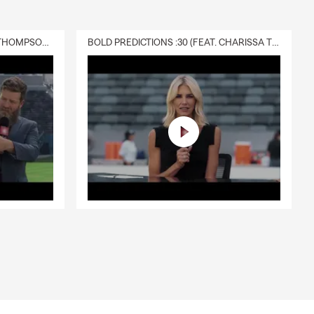
DELIVERY :30 (FEAT. CHARISSA THOMPSON & RYAN FITZPATRICK)
BOLD PREDICTIONS :30 (FEAT. CHARISSA THOMPSON)