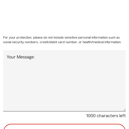
For your protection, please do not include sensitive personal information such as
social security numbers, credit/debit card number, or health/medical information.
Your Message:
1000 characters left