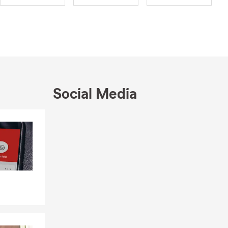
Social Media
Skip to end of Facebook feed
Skip to beginning of Facebook feed