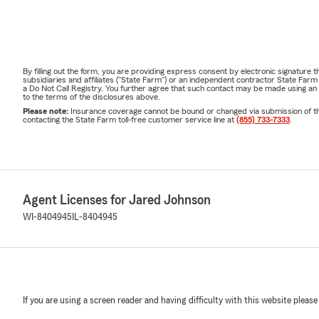
By filling out the form, you are providing express consent by electronic signatur
subsidiaries and affiliates ("State Farm") or an independent contractor State Fa
a Do Not Call Registry. You further agree that such contact may be made using an
to the terms of the disclosures above.
Please note:
Insurance coverage cannot be bound or changed via submission of this 
contacting the State Farm toll-free customer service line at
(855) 733-7333
.
Agent Licenses for Jared Johnson
WI-8404945
IL-8404945
If you are using a screen reader and having difficulty with this website please