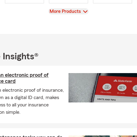
View
More Products
 Insights®
n electronic proof of
ce card
 electronic proof of insurance,
n as a digital ID card, makes
ss to all your insurance
on simple.