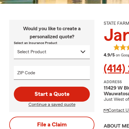
STATE FAR
Would you like to create a
Ja
personalized quote?
Select an Insurance Product
averag
4.9/5
on Goog
(414)
ZIP Code
ADDRESS
11429 W B
Wauwatosa
Start a Quote
Just West of
Continue a saved quote
Contact U
File a Claim
ABOUT M