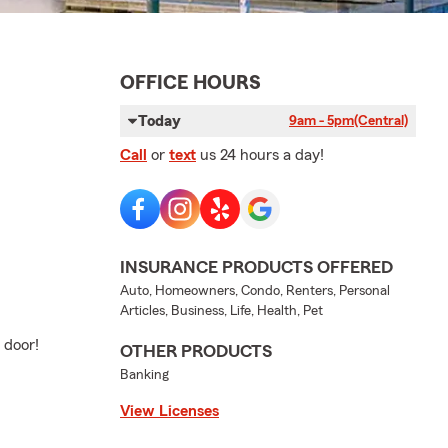
OFFICE HOURS
Today
9am - 5pm
(Central)
Call
or
text
us 24 hours a day!
INSURANCE PRODUCTS OFFERED
Auto, Homeowners, Condo, Renters, Personal
Articles, Business, Life, Health, Pet
 door!
OTHER PRODUCTS
Banking
View Licenses