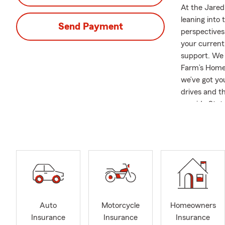
At the Jared
leaning into
Send Payment
perspectives
your current
support. We 
Farm’s Home 
we’ve got yo
drives and t
provide Stat
questions to 
goals and obj
positive sta
sweetheart, 
hound, who en
ones.
Auto
Motorcycle
Homeowners
Insurance
Insurance
Insurance