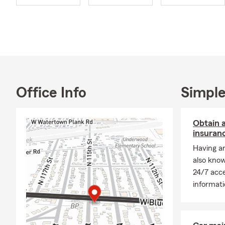
Office Info
Simple
Obtain a
insuran
Having an
also know
24/7 acce
informati