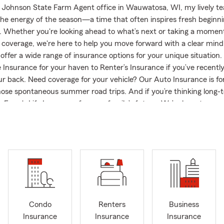
 Johnson State Farm Agent office in Wauwatosa, WI, my lively te
 the energy of the season—a time that often inspires fresh begin
. Whether you're looking ahead to what’s next or taking a moment
 coverage, we're here to help you move forward with a clear min
offer a wide range of insurance options for your unique situation
Insurance for your haven to Renter’s Insurance if you’ve recentl
ur back. Need coverage for your vehicle? Our Auto Insurance is for
hose spontaneous summer road trips. And if you’re thinking long-
e Farm's Life Insurance for your family’s future. We’re here to ans
help you feel confident in your choices and are genuinely interest
ectives. Let us lend a hand so that your insurance journey gets of
rt! On a personal note, my immediate family includes my high scho
Tiffani, her three children, and our amazing dog, Osiris, an Egypt
joys coming to the office. It'd be a privilege to serve you and yo
Condo
Renters
Business
Insurance
Insurance
Insurance