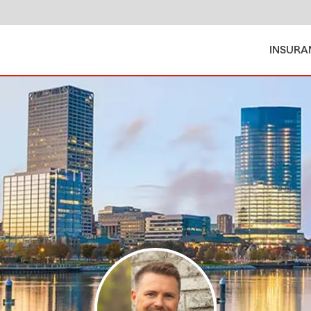
INSURA